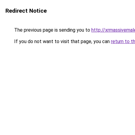
Redirect Notice
The previous page is sending you to
http://xrmassivema
If you do not want to visit that page, you can
return to t