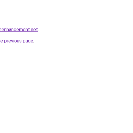
leenhancement.net
.
he previous page
.