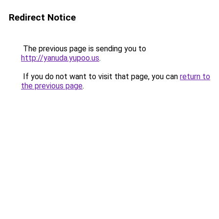
Redirect Notice
The previous page is sending you to
http://yanuda.yupoo.us
.
If you do not want to visit that page, you can
return to
the previous page
.