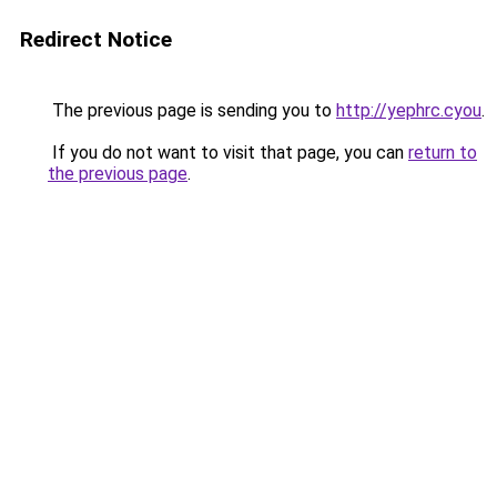
Redirect Notice
The previous page is sending you to
http://yephrc.cyou
.
If you do not want to visit that page, you can
return to
the previous page
.