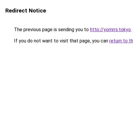
Redirect Notice
The previous page is sending you to
http://yomrrs.tokyo
.
If you do not want to visit that page, you can
return to t