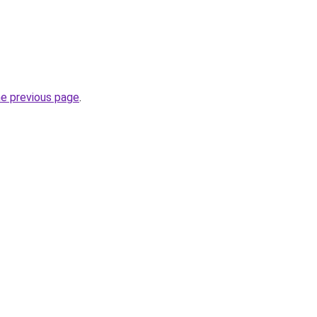
he previous page
.