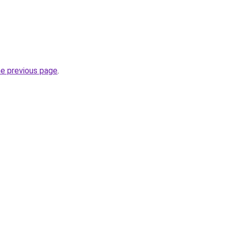
he previous page
.