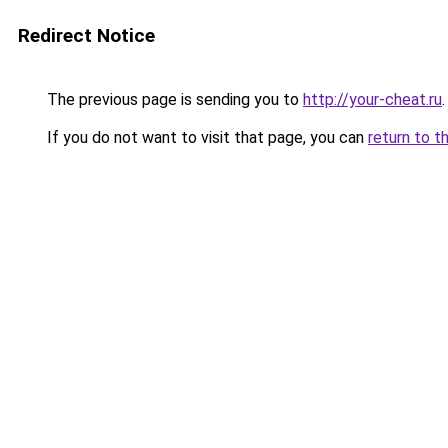
Redirect Notice
The previous page is sending you to
http://your-cheat.ru
.
If you do not want to visit that page, you can
return to t