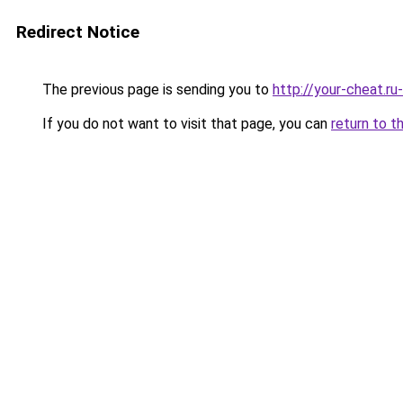
Redirect Notice
The previous page is sending you to
http://your-cheat.ru
If you do not want to visit that page, you can
return to t