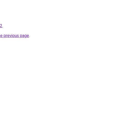
-2
.
he previous page
.