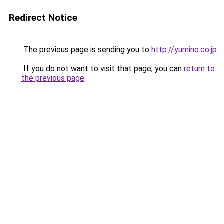
Redirect Notice
The previous page is sending you to
http://yumino.co.jp
.
If you do not want to visit that page, you can
return to
the previous page
.