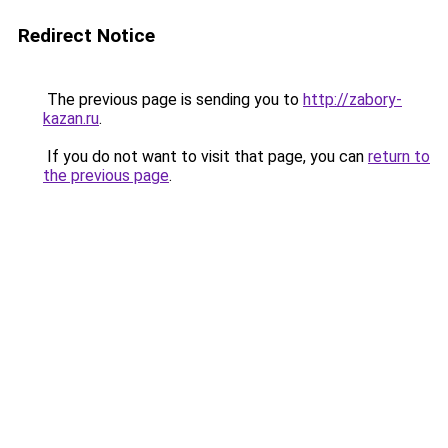
Redirect Notice
The previous page is sending you to
http://zabory-
kazan.ru
.
If you do not want to visit that page, you can
return to
the previous page
.