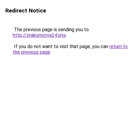
Redirect Notice
The previous page is sending you to
http://znakomstva24.site
.
If you do not want to visit that page, you can
return to
the previous page
.