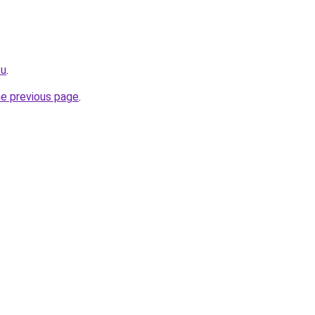
cu
.
he previous page
.