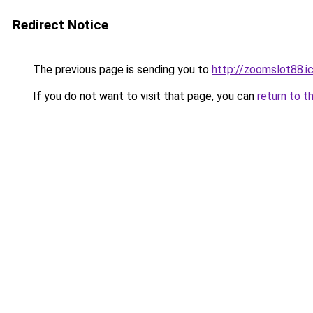
Redirect Notice
The previous page is sending you to
http://zoomslot88.i
If you do not want to visit that page, you can
return to t