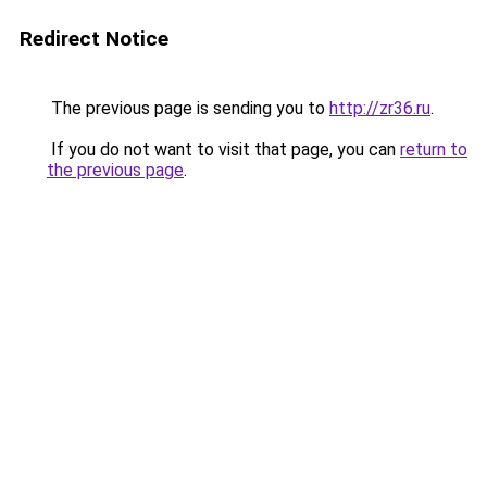
Redirect Notice
The previous page is sending you to
http://zr36.ru
.
If you do not want to visit that page, you can
return to
the previous page
.