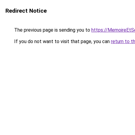
Redirect Notice
The previous page is sending you to
https://MemoireEtSe
If you do not want to visit that page, you can
return to t