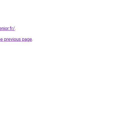
nior.fr/
.
he previous page
.