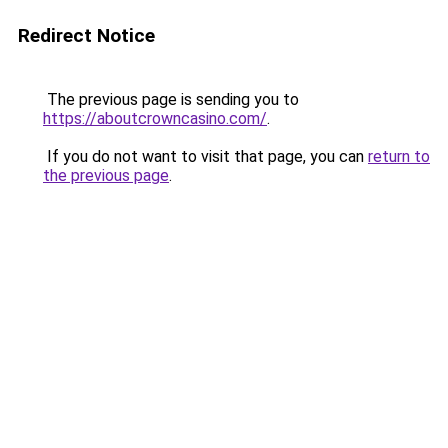
Redirect Notice
The previous page is sending you to
https://aboutcrowncasino.com/
.
If you do not want to visit that page, you can
return to
the previous page
.