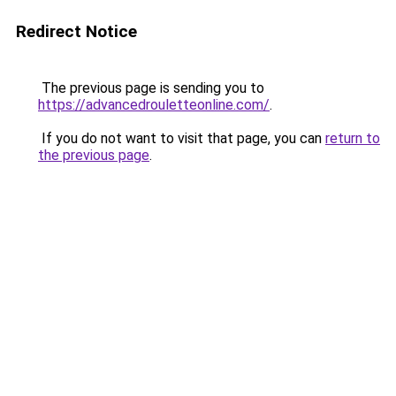
Redirect Notice
The previous page is sending you to
https://advancedrouletteonline.com/
.
If you do not want to visit that page, you can
return to
the previous page
.