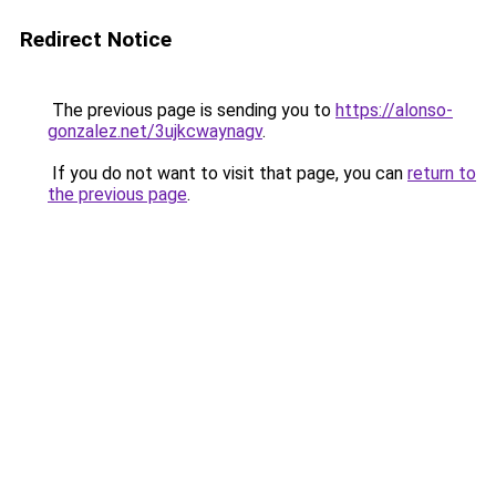
Redirect Notice
The previous page is sending you to
https://alonso-
gonzalez.net/3ujkcwaynagv
.
If you do not want to visit that page, you can
return to
the previous page
.