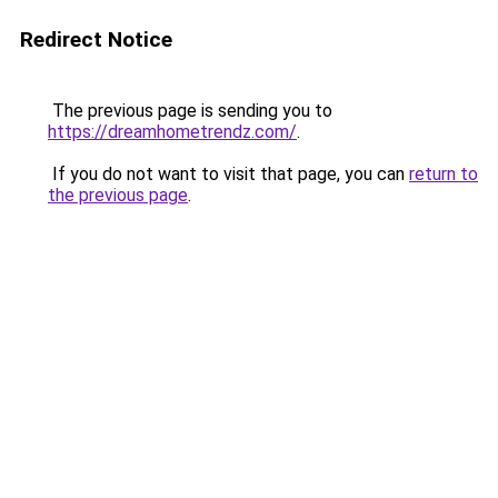
Redirect Notice
The previous page is sending you to
https://dreamhometrendz.com/
.
If you do not want to visit that page, you can
return to
the previous page
.