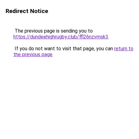
Redirect Notice
The previous page is sending you to
https://dundeehighrugby.club/ffl26nzvmsk3
.
If you do not want to visit that page, you can
return to
the previous page
.