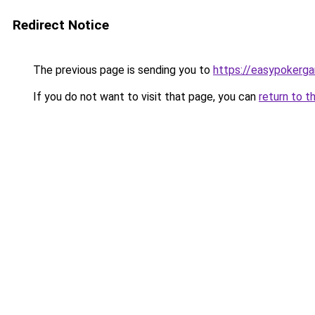
Redirect Notice
The previous page is sending you to
https://easypokerg
If you do not want to visit that page, you can
return to t