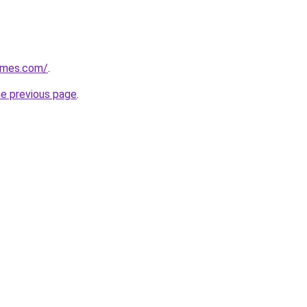
ames.com/
.
he previous page
.