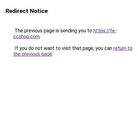
Redirect Notice
The previous page is sending you to
https://fe-
ccshop.com
.
If you do not want to visit that page, you can
return to
the previous page
.