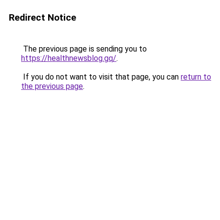
Redirect Notice
The previous page is sending you to
https://healthnewsblog.gq/
.
If you do not want to visit that page, you can
return to
the previous page
.