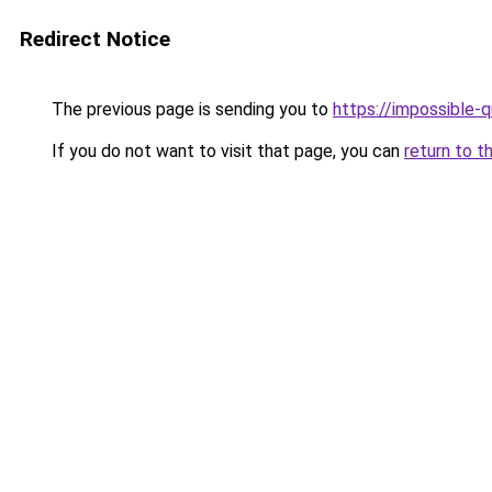
Redirect Notice
The previous page is sending you to
https://impossible-
If you do not want to visit that page, you can
return to t