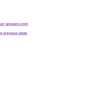
quiz-answers.com
.
he previous page
.