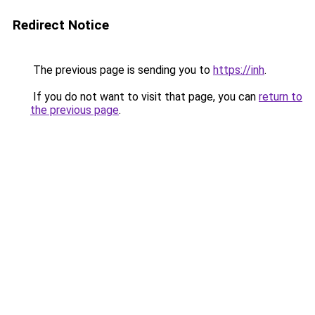
Redirect Notice
The previous page is sending you to
https://inh
.
If you do not want to visit that page, you can
return to
the previous page
.