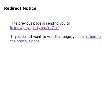
Redirect Notice
The previous page is sending you to
https://jatiyoparty.org/xn7hxf
.
If you do not want to visit that page, you can
return to
the previous page
.