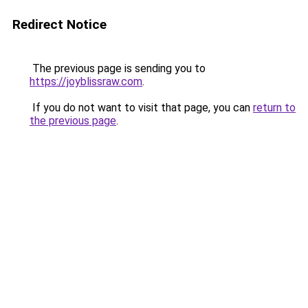
Redirect Notice
The previous page is sending you to
https://joyblissraw.com
.
If you do not want to visit that page, you can
return to
the previous page
.