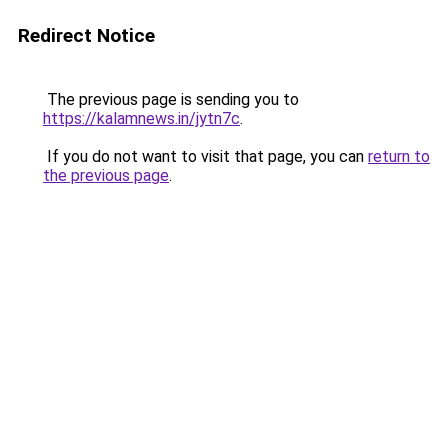
Redirect Notice
The previous page is sending you to
https://kalamnews.in/jytn7c
.
If you do not want to visit that page, you can
return to
the previous page
.