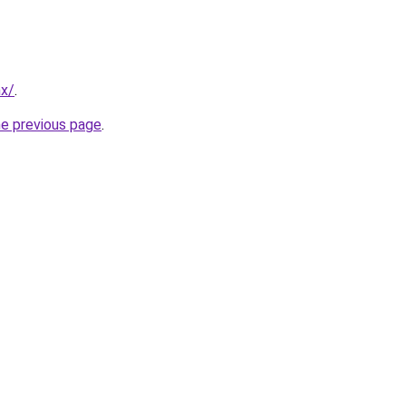
mx/
.
he previous page
.