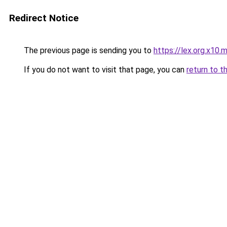
Redirect Notice
The previous page is sending you to
https://lex.org.x10.
If you do not want to visit that page, you can
return to t