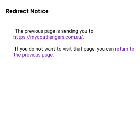
Redirect Notice
The previous page is sending you to
https://mycoathangers.com.au/
.
If you do not want to visit that page, you can
return to
the previous page
.