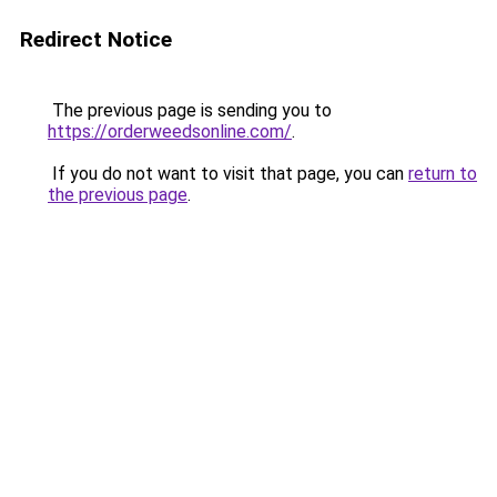
Redirect Notice
The previous page is sending you to
https://orderweedsonline.com/
.
If you do not want to visit that page, you can
return to
the previous page
.