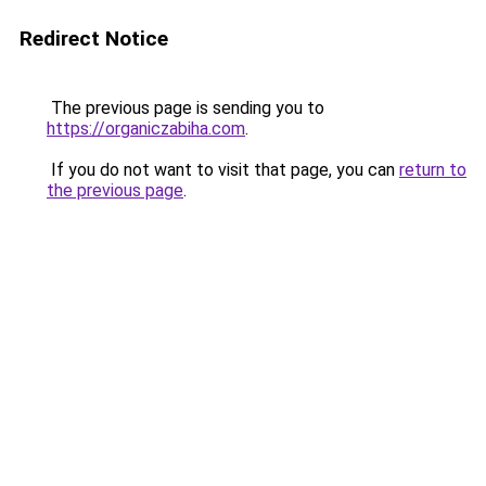
Redirect Notice
The previous page is sending you to
https://organiczabiha.com
.
If you do not want to visit that page, you can
return to
the previous page
.