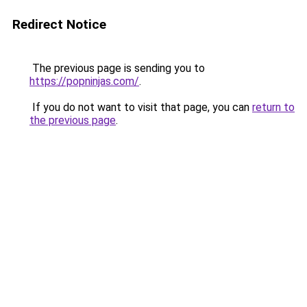
Redirect Notice
The previous page is sending you to
https://popninjas.com/
.
If you do not want to visit that page, you can
return to
the previous page
.