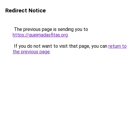
Redirect Notice
The previous page is sending you to
https://queimadasfitas.org
.
If you do not want to visit that page, you can
return to
the previous page
.