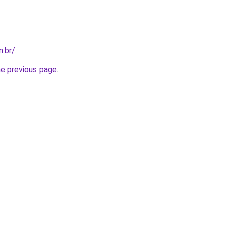
m.br/
.
he previous page
.