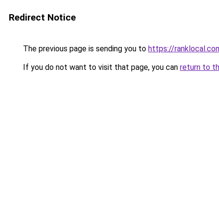
Redirect Notice
The previous page is sending you to
https://ranklocal.co
If you do not want to visit that page, you can
return to t