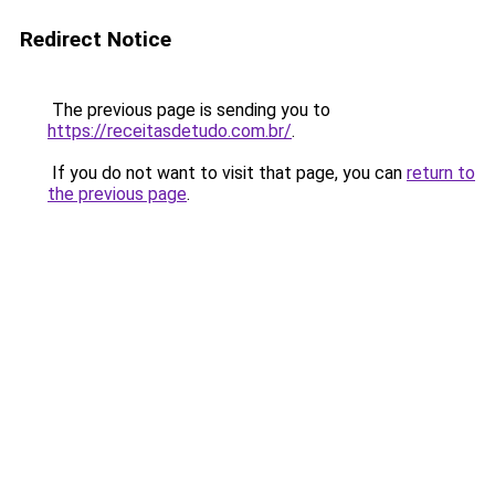
Redirect Notice
The previous page is sending you to
https://receitasdetudo.com.br/
.
If you do not want to visit that page, you can
return to
the previous page
.