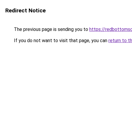
Redirect Notice
The previous page is sending you to
https://redbottomsc
If you do not want to visit that page, you can
return to t