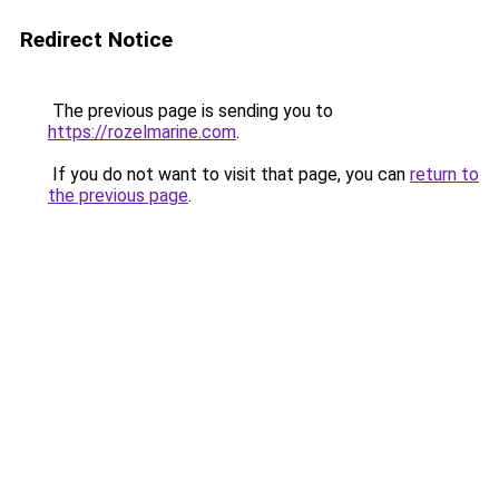
Redirect Notice
The previous page is sending you to
https://rozelmarine.com
.
If you do not want to visit that page, you can
return to
the previous page
.