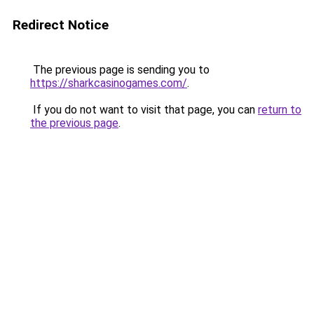
Redirect Notice
The previous page is sending you to
https://sharkcasinogames.com/
.
If you do not want to visit that page, you can
return to
the previous page
.