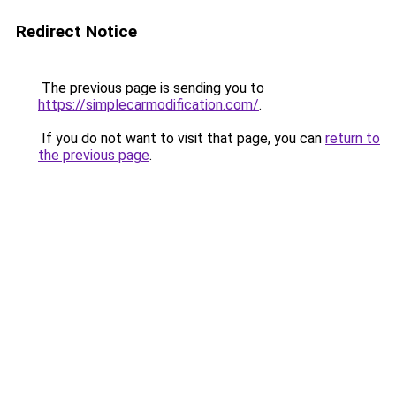
Redirect Notice
The previous page is sending you to
https://simplecarmodification.com/
.
If you do not want to visit that page, you can
return to
the previous page
.