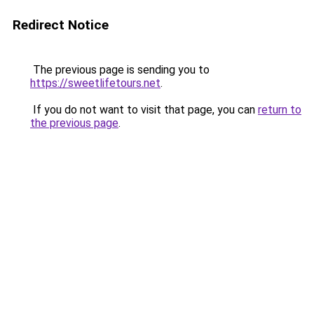
Redirect Notice
The previous page is sending you to
https://sweetlifetours.net
.
If you do not want to visit that page, you can
return to
the previous page
.