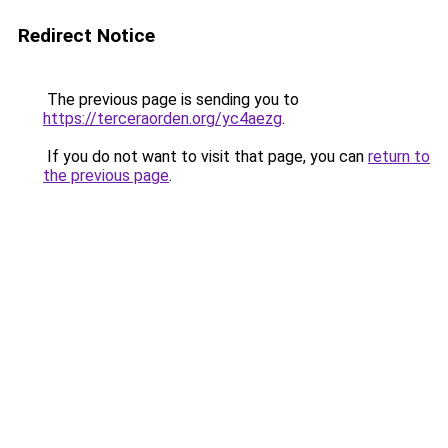
Redirect Notice
The previous page is sending you to
https://terceraorden.org/yc4aezg
.
If you do not want to visit that page, you can
return to
the previous page
.