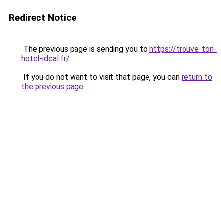
Redirect Notice
The previous page is sending you to
https://trouve-ton-
hotel-ideal.fr/
.
If you do not want to visit that page, you can
return to
the previous page
.