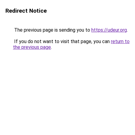
Redirect Notice
The previous page is sending you to
https://udeur.org
.
If you do not want to visit that page, you can
return to
the previous page
.