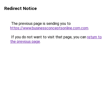
Redirect Notice
The previous page is sending you to
https://www.businessconceptsonline.com.com
.
If you do not want to visit that page, you can
return to
the previous page
.