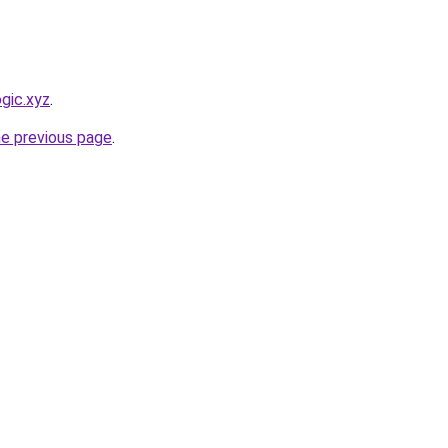
gic.xyz
.
he previous page
.