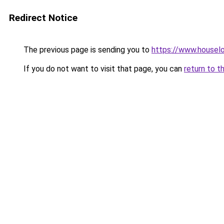
Redirect Notice
The previous page is sending you to
https://www.houselo
If you do not want to visit that page, you can
return to t