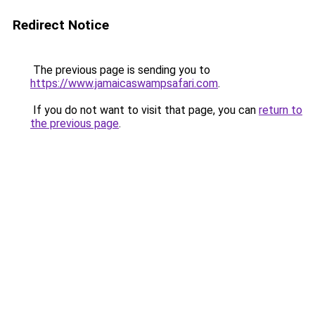
Redirect Notice
The previous page is sending you to
https://www.jamaicaswampsafari.com
.
If you do not want to visit that page, you can
return to
the previous page
.