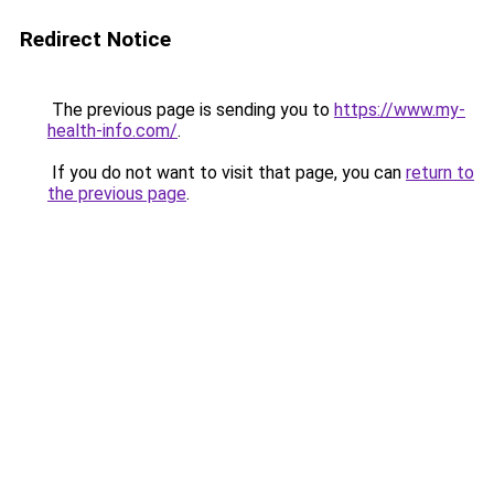
Redirect Notice
The previous page is sending you to
https://www.my-
health-info.com/
.
If you do not want to visit that page, you can
return to
the previous page
.