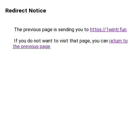
Redirect Notice
The previous page is sending you to
https://1wintr.fun
.
If you do not want to visit that page, you can
return to
the previous page
.