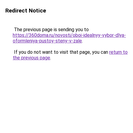
Redirect Notice
The previous page is sending you to
https://360doma.ru/novosti/oboi-idealnyy-vybor-dlya-
oformleniya-pustoy-steny-v-zale
.
If you do not want to visit that page, you can
return to
the previous page
.