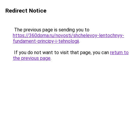
Redirect Notice
The previous page is sending you to
https://360doma.ru/novosti/shchelevoy-lentochnyy-
fundament-principy-i-tehnologii
.
If you do not want to visit that page, you can
return to
the previous page
.