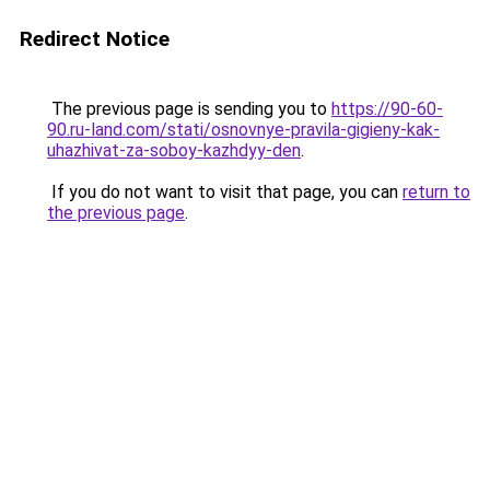
Redirect Notice
The previous page is sending you to
https://90-60-
90.ru-land.com/stati/osnovnye-pravila-gigieny-kak-
uhazhivat-za-soboy-kazhdyy-den
.
If you do not want to visit that page, you can
return to
the previous page
.