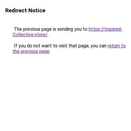
Redirect Notice
The previous page is sending you to
https://Inspired-
Collective.store/
.
If you do not want to visit that page, you can
return to
the previous page
.